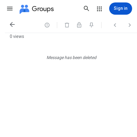
Groups
Sign in




0 views
Message has been deleted