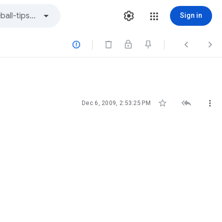
Sign in






Dec 6, 2009, 2:53:25 PM