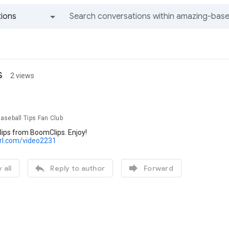
ions
All groups and messages
s
2 views
aseball Tips Fan Club
lips from BoomClips. Enjoy!
url.com/video2231


 all
Reply to author
Forward