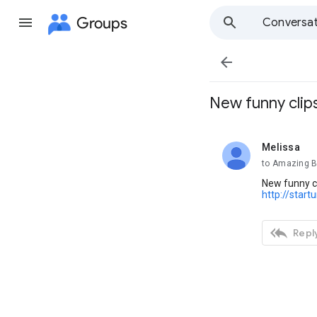
Groups
Conversat

New funny clip
Melissa
unread,
to Amazing B
New funny c
http://start

Reply