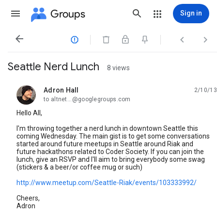
Groups
Sign in




Seattle Nerd Lunch
8 views
Adron Hall
2/10/13
unread,
to altnet...@googlegroups.com
Hello All,
I'm throwing together a nerd lunch in downtown Seattle this
coming Wednesday. The main gist is to get some conversations
started around future meetups in Seattle around Riak and
future hackathons related to Coder Society. If you can join the
lunch, give an RSVP and I'll aim to bring everybody some swag
(stickers & a beer/or coffee mug or such)
http://www.meetup.com/Seattle-Riak/events/103333992/
Cheers,
Adron