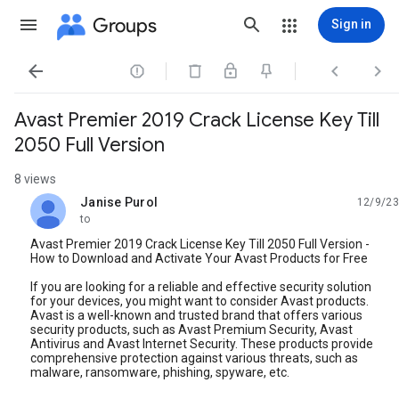
Groups
Sign in




Avast Premier 2019 Crack License Key Till
2050 Full Version
8 views
Janise Purol
12/9/23
unread,
to
Avast Premier 2019 Crack License Key Till 2050 Full Version -
How to Download and Activate Your Avast Products for Free
If you are looking for a reliable and effective security solution
for your devices, you might want to consider Avast products.
Avast is a well-known and trusted brand that offers various
security products, such as Avast Premium Security, Avast
Antivirus and Avast Internet Security. These products provide
comprehensive protection against various threats, such as
malware, ransomware, phishing, spyware, etc.