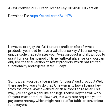
Avast Premier 2019 Crack License Key Till 2050 Full Version
Download File
https://ckonti.com/2wJoFW
However, to enjoy the full features and benefits of Avast
products, you need to have a valid license key. A license key is a
unique code that activates your Avast product and allows you to
use it for a certain period of time. Without a license key, you can
only use the trial version of Avast products, which has limited
functionality and expires after 30 days.
So, how can you get a license key for your Avast product? Well,
there are two ways to do that. One way is to buy a license key
from the official Avast website or an authorized reseller. This
way, you can get a genuine and legal license key that will work
for your Avast product. However, this way also requires you to
pay some money, which might not be affordable or convenient
for everyone.