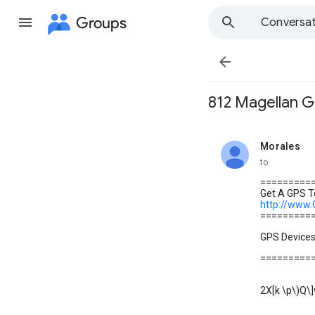
Groups
Conversat

812 Magellan G
Morales
unread,
to
=========
Get A GPS To
http://www
=========
GPS Device
=========
2X[k \p\)Q