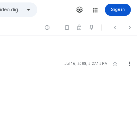
Sign in





Jul 16, 2008, 5:27:15 PM