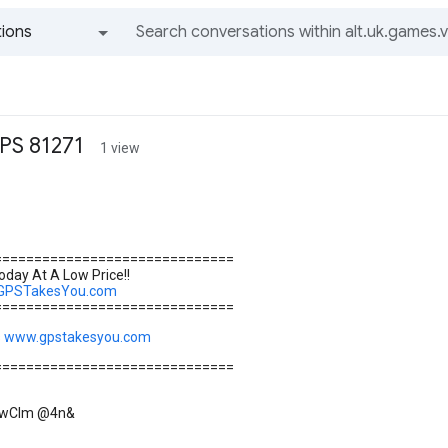
ions
All groups and messages
PS 81271
1 view
==============================
day At A Low Price!!
.GPSTakesYou.com
==============================
s
www.gpstakesyou.com
==============================
\]wCIm @4n&