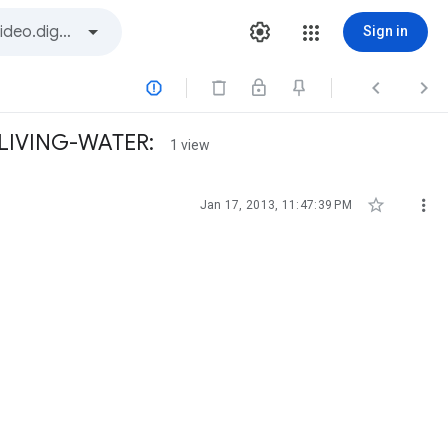
Sign in



 LIVING-WATER:
1 view


Jan 17, 2013, 11:47:39 PM