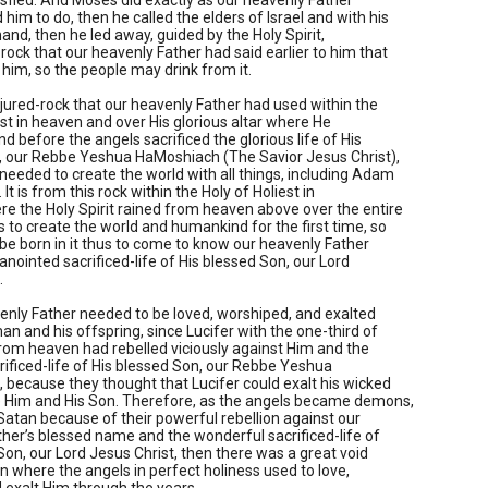
isfied. And Moses did exactly as our heavenly Father
m to do, then he called the elders of Israel and with his
hand, then he led away, guided by the Holy Spirit,
rock that our heavenly Father had said earlier to him that
 him, so the people may drink from it.
injured-rock that our heavenly Father had used within the
est in heaven and over His glorious altar where He
nd before the angels sacrificed the glorious life of His
, our Rebbe Yeshua HaMoshiach (The Savior Jesus Christ),
eeded to create the world with all things, including Adam
 It is from this rock within the Holy of Holiest in
e the Holy Spirit rained from heaven above over the entire
s to create the world and humankind for the first time, so
e born in it thus to come to know our heavenly Father
anointed sacrificed-life of His blessed Son, our Lord
.
enly Father needed to be loved, worshiped, and exalted
an and his offspring, since Lucifer with the one-third of
rom heaven had rebelled viciously against Him and the
rificed-life of His blessed Son, our Rebbe Yeshua
because they thought that Lucifer could exalt his wicked
Him and His Son. Therefore, as the angels became demons,
Satan because of their powerful rebellion against our
her’s blessed name and the wonderful sacrificed-life of
Son, our Lord Jesus Christ, then there was a great void
en where the angels in perfect holiness used to love,