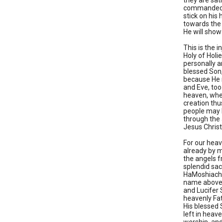
they are sat
commanded hi
stick on his 
towards the 
He will show
This is the 
Holy of Holi
personally a
blessed Son
because He n
and Eve, too.
heaven, wher
creation thu
people may b
through the 
Jesus Christ
For our heav
already by m
the angels f
splendid sac
HaMoshiach, 
name above 
and Lucifer 
heavenly Fat
His blessed 
left in heav