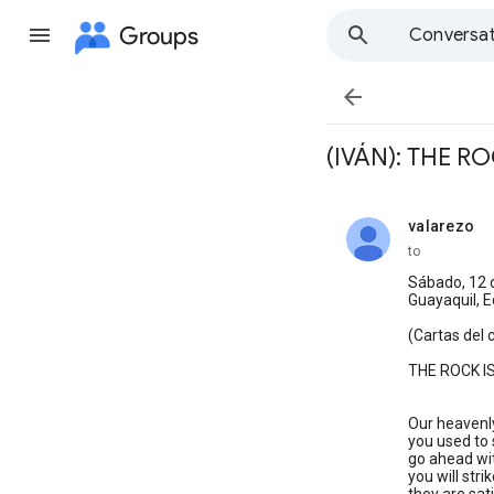
Groups
Conversat

(IVÁN): THE R
valarezo
unread,
to
Sábado, 12 
Guayaquil, 
(Cartas del 
THE ROCK I
Our heavenly
you used to s
go ahead with
you will stri