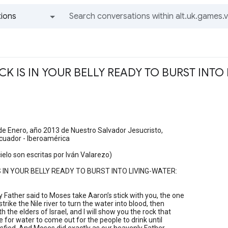
ions
All groups and messages
OCK IS IN YOUR BELLY READY TO BURST INTO
de Enero, año 2013 de Nuestro Salvador Jesucristo,
Ecuador - Iberoamérica
cielo son escritas por Iván Valarezo)
S IN YOUR BELLY READY TO BURST INTO LIVING-WATER:
 Father said to Moses take Aaron’s stick with you, the one
trike the Nile river to turn the water into blood, then
 the elders of Israel, and I will show you the rock that
ke for water to come out for the people to drink until