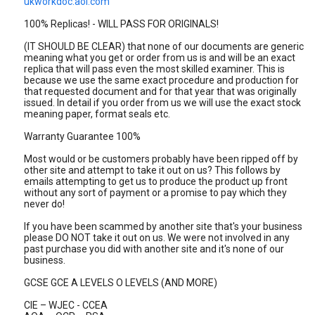
ukworkdoc.aol.com
100% Replicas! - WILL PASS FOR ORIGINALS!
(IT SHOULD BE CLEAR) that none of our documents are generic
meaning what you get or order from us is and will be an exact
replica that will pass even the most skilled examiner. This is
because we use the same exact procedure and production for
that requested document and for that year that was originally
issued. In detail if you order from us we will use the exact stock
meaning paper, format seals etc.
Warranty Guarantee 100%
Most would or be customers probably have been ripped off by
other site and attempt to take it out on us? This follows by
emails attempting to get us to produce the product up front
without any sort of payment or a promise to pay which they
never do!
If you have been scammed by another site that's your business
please DO NOT take it out on us. We were not involved in any
past purchase you did with another site and it's none of our
business.
GCSE GCE A LEVELS O LEVELS (AND MORE)
CIE – WJEC - CCEA