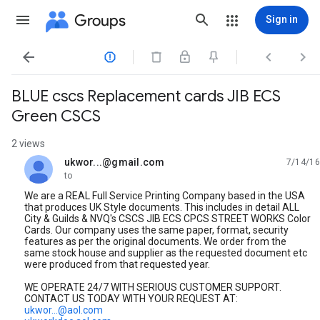
Groups
Sign in




BLUE cscs Replacement cards JIB ECS
Green CSCS
2 views
ukwor...@gmail.com
7/14/16
unread,
to
We are a REAL Full Service Printing Company based in the USA
that produces UK Style documents. This includes in detail ALL
City & Guilds & NVQ's CSCS JIB ECS CPCS STREET WORKS Color
Cards. Our company uses the same paper, format, security
features as per the original documents. We order from the
same stock house and supplier as the requested document etc
were produced from that requested year.
WE OPERATE 24/7 WITH SERIOUS CUSTOMER SUPPORT.
CONTACT US TODAY WITH YOUR REQUEST AT:
ukwor...@aol.com