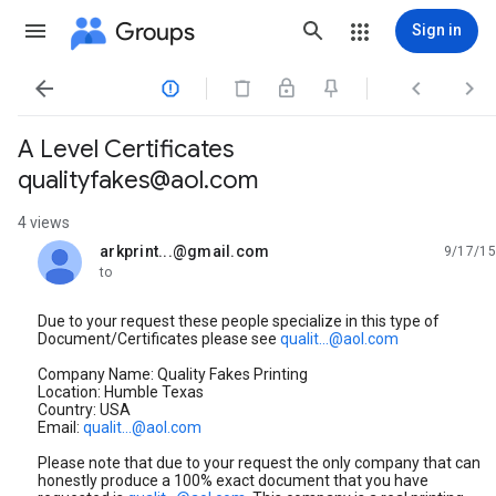
Groups
Sign in




A Level Certificates
qualityfakes@aol.com
4 views
arkprint...@gmail.com
9/17/15
unread,
to
Due to your request these people specialize in this type of
Document/Certificates please see
qualit...@aol.com
Company Name: Quality Fakes Printing
Location: Humble Texas
Country: USA
Email:
qualit...@aol.com
Please note that due to your request the only company that can
honestly produce a 100% exact document that you have