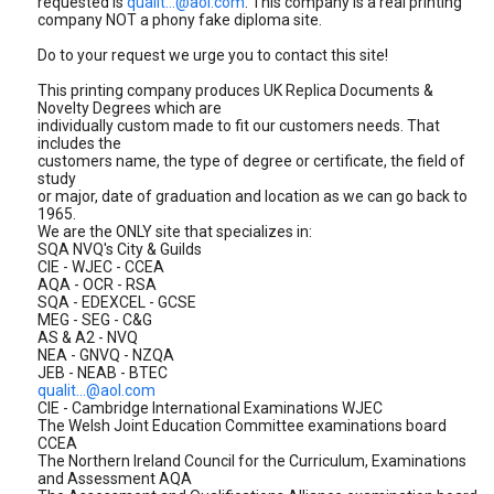
requested is
qualit...@aol.com
. This company is a real printing
company NOT a phony fake diploma site.
Do to your request we urge you to contact this site!
This printing company produces UK Replica Documents &
Novelty Degrees which are
individually custom made to fit our customers needs. That
includes the
customers name, the type of degree or certificate, the field of
study
or major, date of graduation and location as we can go back to
1965.
We are the ONLY site that specializes in:
SQA NVQ's City & Guilds
CIE - WJEC - CCEA
AQA - OCR - RSA
SQA - EDEXCEL - GCSE
MEG - SEG - C&G
AS & A2 - NVQ
NEA - GNVQ - NZQA
JEB - NEAB - BTEC
qualit...@aol.com
CIE - Cambridge International Examinations WJEC
The Welsh Joint Education Committee examinations board
CCEA
The Northern Ireland Council for the Curriculum, Examinations
and Assessment AQA