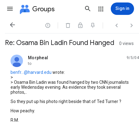
Groups
Sign in




Re: Osama Bin Ladin Found Hanged
0 views
Morpheal
9/5/04
unread,
to
benfr...@harvard.edu
wrote:
>
> Osama Bin Ladin was found hanged by two CNN journalists
early Wedensday evening. As evidence they took several
photos,..
So they put up his photo right beside that of Ted Turner ?
How peachy.
R.M.