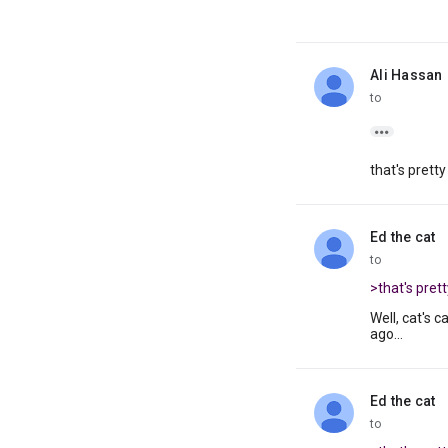
Ali Hassan
unread,
to

that's pretty
Ed the cat
unread,
to
>that's prett
Well, cat's 
ago...
Ed the cat
unread,
to