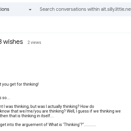
ions
All groups and messages
3 wishes
2 views
 you get for thinking!
 so....
ht I was thinking, but was I actually thinking? How do
now that we/me/you are thinking? Well, I guess if we thinking we
hen that is thinking in itself....
et into the arguement of What is 'Thinking'?"..............