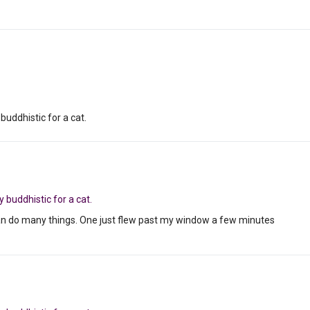
 buddhistic for a cat.
y buddhistic for a cat.
can do many things. One just flew past my window a few minutes