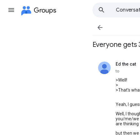
Groups
Conversat

Everyone gets 
Ed the cat
unread,
to
>Well!
>
>That's what
Yeah, I guess
Well, I thoug
you/me/we k
are thinking t
but then we g