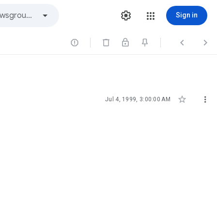
Sign in





Jul 4, 1999, 3:00:00 AM