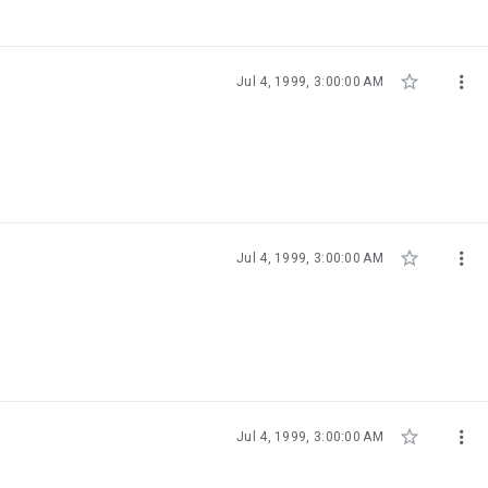


Jul 4, 1999, 3:00:00 AM


Jul 4, 1999, 3:00:00 AM


Jul 4, 1999, 3:00:00 AM