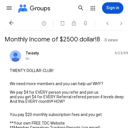
Groups
Sign in




Monthly income of $2500 dollar!8
0 views
Tweety
9/23/99
unread,
to
TWENTY DOLLAR-CLUB!
We need more members and you can help us! WHY?
We pay $4 for EVERY person you refer and join us
and you get $4 for EVERY Referral refered person 4 levels deep.
And this EVERY month!!! HOW?
You pay $20 monthly subscription fees and you get:
**Your own FREE TDC Website
**Member Genealogy Tracking Reports (via email)