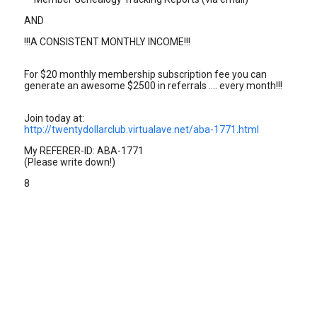
AND
!!!A CONSISTENT MONTHLY INCOME!!!
For $20 monthly membership subscription fee you can
generate an awesome $2500 in referrals .... every month!!!
Join today at:
http://twentydollarclub.virtualave.net/aba-1771.html
My REFERER-ID: ABA-1771
(Please write down!)
8