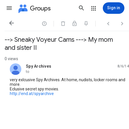
Groups
Sign in




--> Sneaky Voyeur Cams ---> My mom
and sister II
0 views
Spy Archives
8/6/14
unread,
to
very exlcusive Spy Archives. At home, nudists, locker rooms and
more.
Eclusive secret spy movies.
http://end.at/spyarchive