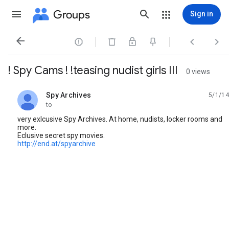
Groups
Sign in




! Spy Cams ! !teasing nudist girls III
0 views
Spy Archives
5/1/14
unread,
to
very exlcusive Spy Archives. At home, nudists, locker rooms and
more.
Eclusive secret spy movies.
http://end.at/spyarchive