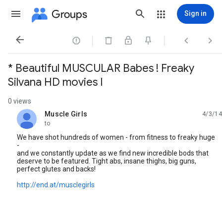
Groups
Sign in




* Beautiful MUSCULAR Babes ! Freaky
Silvana HD movies I
0 views
Muscle Girls
4/3/14
unread,
to
We have shot hundreds of women - from fitness to freaky huge
-
and we constantly update as we find new incredible bods that
deserve to be featured. Tight abs, insane thighs, big guns,
perfect glutes and backs!
http://end.at/musclegirls