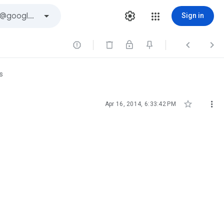
Sign in



s


Apr 16, 2014, 6:33:42 PM