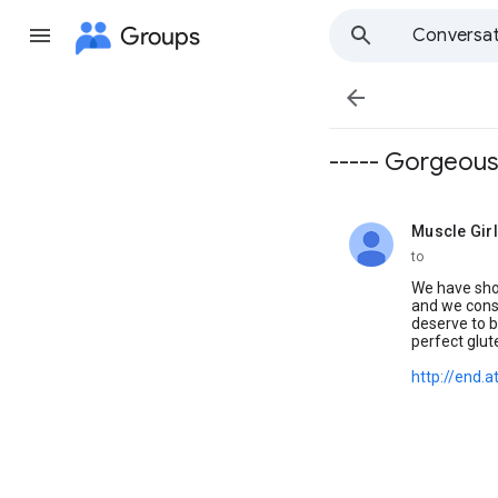
Groups
Conversat

----- Gorgeous
Muscle Gir
unread,
to
We have sho
and we const
deserve to b
perfect glut
http://end.a