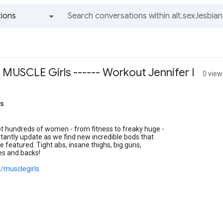
ions
All groups and messages
 MUSCLE Girls ------ Workout Jennifer I
0 view
ls
t hundreds of women - from fitness to freaky huge -
antly update as we find new incredible bods that
e featured. Tight abs, insane thighs, big guns,
es and backs!
t/musclegirls