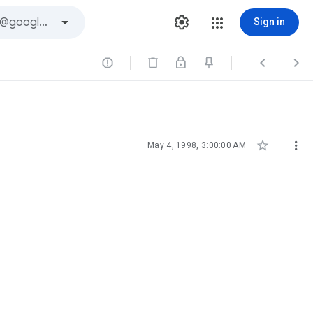
Sign in





May 4, 1998, 3:00:00 AM