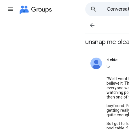
Groups
Conversat

unsnap me ple
rickie
unread,
to
"Well I went 
believe it. 
everyone wa
watching po
then one of 
boyfriend. P
getting reall
quite enough
So I got to 
pool table. 