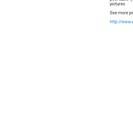
pictures.
See more pic
http://www.