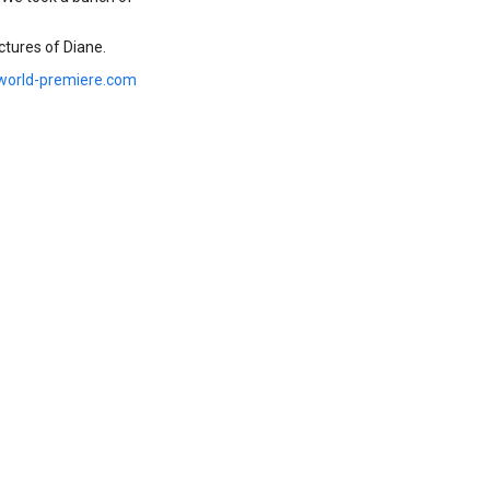
tures of Diane.
world-premiere.com