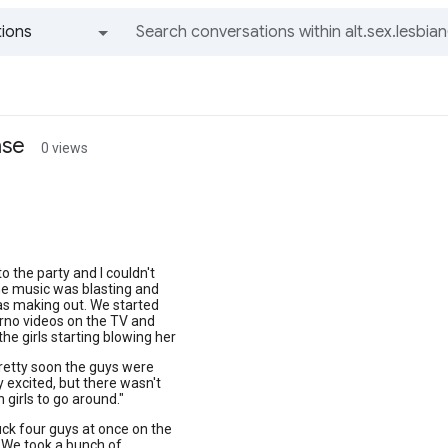
ions
All groups and messages
ase
0 views
to the party and I couldn't
The music was blasting and
s making out. We started
rno videos on the TV and
the girls starting blowing her
retty soon the guys were
y excited, but there wasn't
 girls to go around."
fuck four guys at once on the
:) We took a bunch of