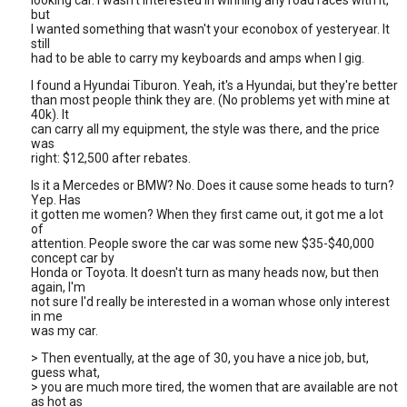
looking car. I wasn't interested in winning any road races with it,
but
I wanted something that wasn't your econobox of yesteryear. It
still
had to be able to carry my keyboards and amps when I gig.
I found a Hyundai Tiburon. Yeah, it's a Hyundai, but they're better
than most people think they are. (No problems yet with mine at
40k). It
can carry all my equipment, the style was there, and the price
was
right: $12,500 after rebates.
Is it a Mercedes or BMW? No. Does it cause some heads to turn?
Yep. Has
it gotten me women? When they first came out, it got me a lot
of
attention. People swore the car was some new $35-$40,000
concept car by
Honda or Toyota. It doesn't turn as many heads now, but then
again, I'm
not sure I'd really be interested in a woman whose only interest
in me
was my car.
> Then eventually, at the age of 30, you have a nice job, but,
guess what,
> you are much more tired, the women that are available are not
as hot as