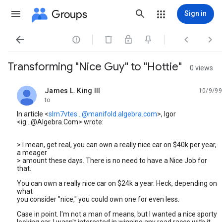
Groups
Sign in




Transforming "Nice Guy" to "Hottie"
0 views
James L. King III
10/9/99
unread,
to
In article <
slrn7vtes...@manifold.algebra.com
>, Igor
<ig...@Algebra.Com> wrote:
> I mean, get real, you can own a really nice car on $40k per year,
a meager
> amount these days. There is no need to have a Nice Job for
that.
You can own a really nice car on $24k a year. Heck, depending on
what
you consider "nice," you could own one for even less.
Case in point. I'm not a man of means, but I wanted a nice sporty