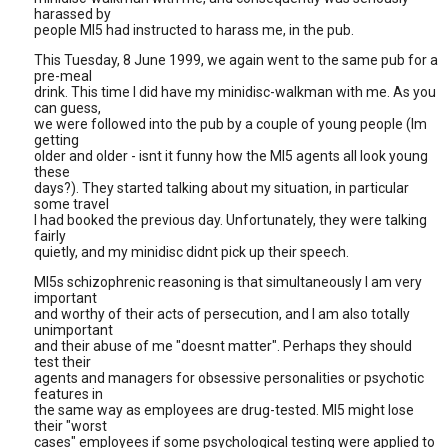
harassed by
people MI5 had instructed to harass me, in the pub.
This Tuesday, 8 June 1999, we again went to the same pub for a
pre-meal
drink. This time I did have my minidisc-walkman with me. As you
can guess,
we were followed into the pub by a couple of young people (Im
getting
older and older - isnt it funny how the MI5 agents all look young
these
days?). They started talking about my situation, in particular
some travel
I had booked the previous day. Unfortunately, they were talking
fairly
quietly, and my minidisc didnt pick up their speech.
MI5s schizophrenic reasoning is that simultaneously I am very
important
and worthy of their acts of persecution, and I am also totally
unimportant
and their abuse of me "doesnt matter". Perhaps they should
test their
agents and managers for obsessive personalities or psychotic
features in
the same way as employees are drug-tested. MI5 might lose
their "worst
cases" employees if some psychological testing were applied to