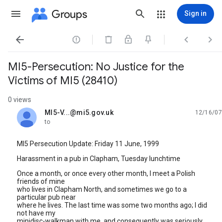
Groups
Sign in




MI5-Persecution: No Justice for the
Victims of MI5 (28410)
0 views
MI5-V...@mi5.gov.uk
12/16/07
unread,
to
MI5 Persecution Update: Friday 11 June, 1999
Harassment in a pub in Clapham, Tuesday lunchtime
Once a month, or once every other month, I meet a Polish
friends of mine
who lives in Clapham North, and sometimes we go to a
particular pub near
where he lives. The last time was some two months ago; I did
not have my
minidisc-walkman with me, and consequently was seriously