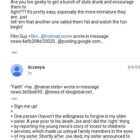
Are you too geeky to get a bunch of sluts drunk and encourage
them to
fight??? It's pretty easy, especially the more immature they
are...just
tell 'em that another one called them fat and watch the fun
begin!
Film Guy <
film...@hotmail.com
> wrote in message
news:4afb208d.03020...@posting.google.com...

bizenya
4/6/03
unread,
to
"Faith" <ha...@nanar.stebi> wrote in message
news:3e5beb93...@news.sf.sbcglobal.net...

> Sign me up!
>
> One person I haven't the willingness to forgive is my older
> sister. A year prior to his death Joe and I did the 'right' thing
> by reporting my young niece's story of incest to children's
> services, which made us unloyal family members in the eyes
> of my sister. Shortly after Joe died, my sister announced to