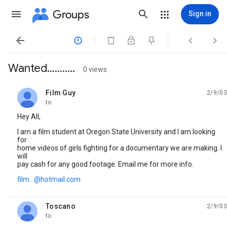
Groups
Sign in




Wanted...........
0 views
Film Guy
2/9/03
unread,
to
Hey All,
I am a film student at Oregon State University and I am looking
for
home videos of girls fighting for a documentary we are making. I
will
pay cash for any good footage. Email me for more info.
film...@hotmail.com
Toscano
2/9/03
unread,
to