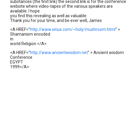
substances (the first link) the second link is for the conference
website where video-tapes of the various speakers are
available. I hope
you find this revealing as well as valuable.
Thank you for your time, and be ever well, James
<A HREF="
http://www.sirius.com/~holy/mushroom.html
" >
Shamanism encoded
in
world Religion </A>
<A HREF="
http://www.ancientwisdom.net
" > Ancient wisdom
Conference
EGYPT
1999</A>