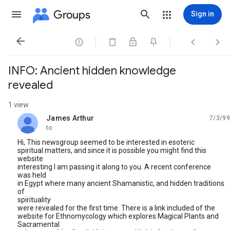
Groups
Sign in




INFO: Ancient hidden knowledge
revealed
1 view
James Arthur
7/3/99
unread,
to
Hi, This newsgroup seemed to be interested in esoteric
spiritual matters, and since it is possible you might find this
website
interesting I am passing it along to you. A recent conference
was held
in Egypt where many ancient Shamanistic, and hidden traditions
of
spirituality
were revealed for the first time. There is a link included of the
website for Ethnomycology which explores Magical Plants and
Sacramental