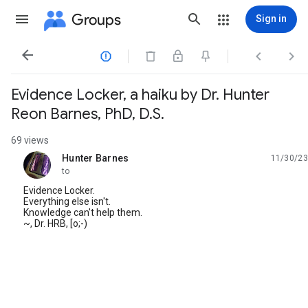
Groups
Sign in




Evidence Locker, a haiku by Dr. Hunter
Reon Barnes, PhD, D.S.
69 views
Hunter Barnes
11/30/23
unread,
to
Evidence Locker.
Everything else isn't.
Knowledge can't help them.
~, Dr. HRB, [o;-)