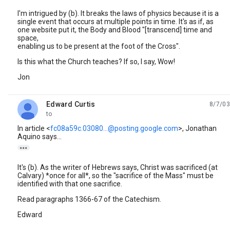
I'm intrigued by (b). It breaks the laws of physics because it is a
single event that occurs at multiple points in time. It's as if, as
one website put it, the Body and Blood "[transcend] time and
space,
enabling us to be present at the foot of the Cross".
Is this what the Church teaches? If so, I say, Wow!
Jon
Edward Curtis
8/7/03
unread,
to
In article <
fc08a59c.03080...@posting.google.com
>, Jonathan
Aquino says...

It's (b). As the writer of Hebrews says, Christ was sacrificed (at
Calvary) *once for all*, so the "sacrifice of the Mass" must be
identified with that one sacrifice.
Read paragraphs 1366-67 of the Catechism.
Edward