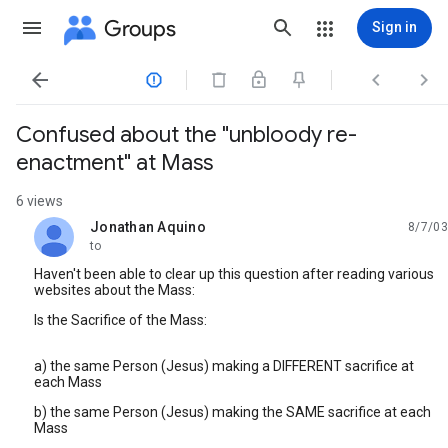
Groups
Sign in




Confused about the "unbloody re-
enactment" at Mass
6 views
Jonathan Aquino
8/7/03
unread,
to
Haven't been able to clear up this question after reading various
websites about the Mass:
Is the Sacrifice of the Mass:
a) the same Person (Jesus) making a DIFFERENT sacrifice at
each Mass
b) the same Person (Jesus) making the SAME sacrifice at each
Mass