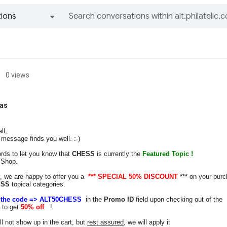
ions
All groups and messages
0 views
as
ll,
message finds you well. :-)
rds to let you know that
CHESS
is currently the
Featured Topic !
 Shop.
, we are happy to offer you a
***
SPECIAL 50% DISCOUNT
***
on your pur
ESS
topical categories.
r the code => ALT50CHESS
in the
Promo ID
field upon checking out of the
 to get
50% off
!
ll not show up in the cart, but
rest assured
, we will apply it