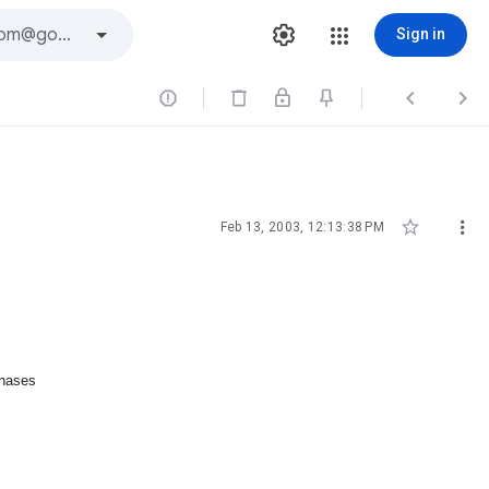
Sign in





Feb 13, 2003, 12:13:38 PM
chases