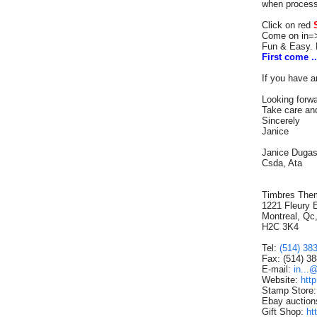
when process
Click on red
Come on i
Fun & Easy. 
First come ..
If you have a
Looking forwa
Take care and
Sincerely
Janice
Janice Duga
Csda, Ata
Timbres The
1221 Fleury 
Montreal, Qc
H2C 3K4
Tel:
(514) 38
Fax: (514) 3
E-mail:
in...
Website:
htt
Stamp Store
Ebay auction
Gift Shop:
ht