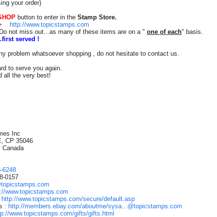
ing your order)
SHOP
button to enter in the
Stamp Store.
n=>
http://www.topicstamps.com
Do not miss out...as many of these items are on a "
one of each
" basis.
.first served !
ny problem whatsoever shopping , do not hesitate to contact us.
rd to serve you again.
 all the very best!
s
mes Inc
E, CP 35046
, Canada
3-6248
88-0157
@topicstamps.com
p://www.topicstamps.com
:
http://www.topicstamps.com/secure/default.asp
s :
http://members.ebay.com/aboutme/sysa...@topicstamps.com
tp://www.topicstamps.com/gifts/gifts.html