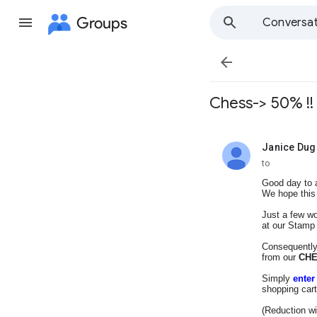
Groups
Conversat

Chess-> 50% !!
Janice Dug
unread,
to
Good day to a
We hope this 
Just a few wo
at our Stamp
Consequently
from our
CH
Simply
ente
shopping cart
(Reduction wi