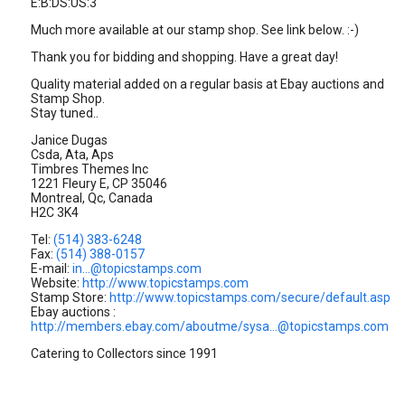
E:B:DS:US:3
Much more available at our stamp shop. See link below. :-)
Thank you for bidding and shopping. Have a great day!
Quality material added on a regular basis at Ebay auctions and
Stamp Shop.
Stay tuned..
Janice Dugas
Csda, Ata, Aps
Timbres Themes Inc
1221 Fleury E, CP 35046
Montreal, Qc, Canada
H2C 3K4
Tel:
(514) 383-6248
Fax:
(514) 388-0157
E-mail:
in...@topicstamps.com
Website:
http://www.topicstamps.com
Stamp Store:
http://www.topicstamps.com/secure/default.asp
Ebay auctions :
http://members.ebay.com/aboutme/sysa...@topicstamps.com
Catering to Collectors since 1991