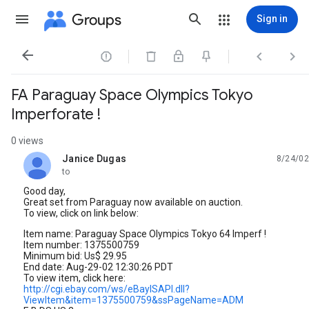
Groups
Sign in




FA Paraguay Space Olympics Tokyo
Imperforate !
0 views
Janice Dugas
8/24/02
unread,
to
Good day,
Great set from Paraguay now available on auction.
To view, click on link below:
Item name: Paraguay Space Olympics Tokyo 64 Imperf !
Item number: 1375500759
Minimum bid: Us$ 29.95
End date: Aug-29-02 12:30:26 PDT
To view item, click here:
http://cgi.ebay.com/ws/eBayISAPI.dll?
ViewItem&item=1375500759&ssPageName=ADM