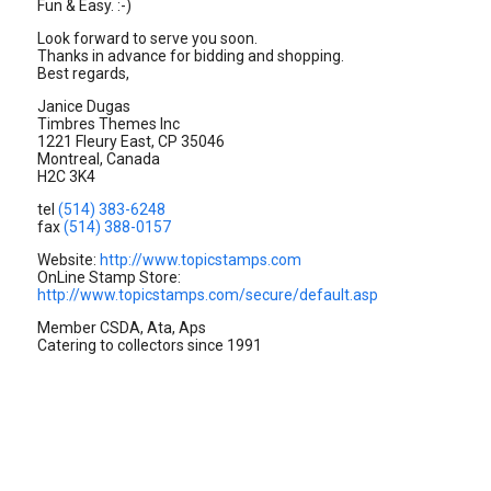
Fun & Easy. :-)
Look forward to serve you soon.
Thanks in advance for bidding and shopping.
Best regards,
Janice Dugas
Timbres Themes Inc
1221 Fleury East, CP 35046
Montreal, Canada
H2C 3K4
tel
(514) 383-6248
fax
(514) 388-0157
Website:
http://www.topicstamps.com
OnLine Stamp Store:
http://www.topicstamps.com/secure/default.asp
Member CSDA, Ata, Aps
Catering to collectors since 1991