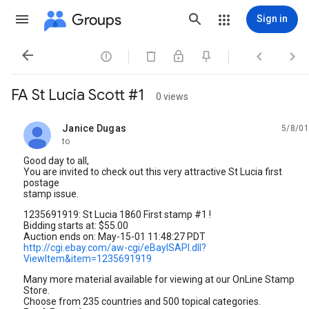
Groups
Sign in




FA St Lucia Scott #1
0 views
Janice Dugas
5/8/01
unread,
to
Good day to all,
You are invited to check out this very attractive St Lucia first
postage
stamp issue.
1235691919: St Lucia 1860 First stamp #1 !
Bidding starts at: $55.00
Auction ends on: May-15-01 11:48:27 PDT
http://cgi.ebay.com/aw-cgi/eBayISAPI.dll?
ViewItem&item=1235691919
Many more material available for viewing at our OnLine Stamp
Store.
Choose from 235 countries and 500 topical categories.