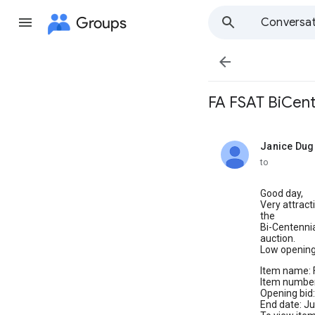
Groups
Conversat

FA FSAT BiCent
Janice Dug
unread,
to
Good day,
Very attrac
the
Bi-Centennia
auction.
Low opening 
Item name: 
Item numbe
Opening bid:
End date: J