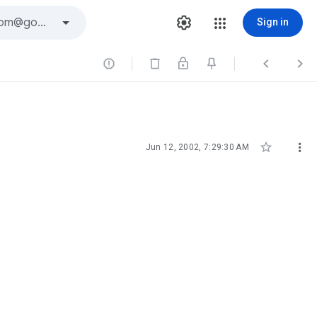
Sign in





Jun 12, 2002, 7:29:30 AM