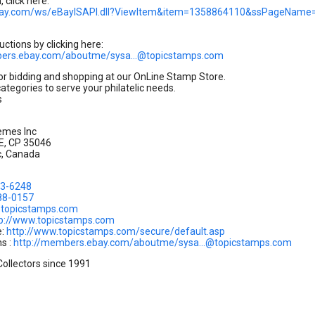
 click here:
.ebay.com/ws/eBayISAPI.dll?ViewItem&item=1358864110&ssPageNam
uctions by clicking here:
bers.ebay.com/aboutme/sysa...@topicstamps.com
or bidding and shopping at our OnLine Stamp Store.
categories to serve your philatelic needs.
s
emes Inc
 E, CP 35046
c, Canada
83-6248
88-0157
.@topicstamps.com
tp://www.topicstamps.com
e:
http://www.topicstamps.com/secure/default.asp
s :
http://members.ebay.com/aboutme/sysa...@topicstamps.com
Collectors since 1991