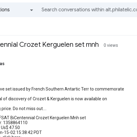
ions
All groups and messages
ennial Crozet Kerguelen set mnh
0 views
as
tive set issued by French Southern Antartic Terr to commemorate
l of discovery of Crozet & Kerguelen is now available on
price. Do not miss out....
FSAT BiCentennial Crozet Kerguelen Mnh set
r: 1358864110
 Us$ 47.50
un-15-02 15:38:42 PDT