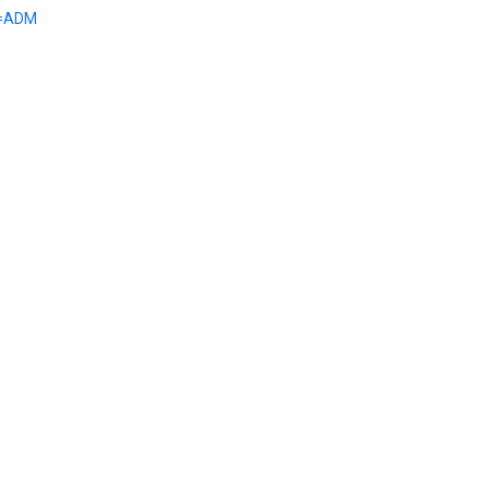
e=ADM