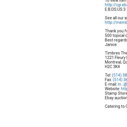
To view item,
http://cgi
E:B:DS:US:3
See all our a
http://mem
Thank you f
500 topical 
Best regard
Janice
Timbres Th
1221 Fleury
Montreal, Q
H2C 3K4
Tel:
(514) 3
Fax:
(514) 3
E-mail:
in..
Website:
ht
Stamp Stor
Ebay auction
Catering to 