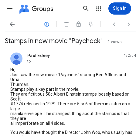
Groups
Sign in




Stamps in new movie "Paycheck"
4 views
Paul Edney
1/2/04
unread,
to
Hi,
Just saw the new movie "Paycheck" starring Ben Affleck and
Uma
Thurman.
Stamps play a key part in the movie.
They are fictitious 50c Albert Einstein stamps loosely based on
Scott
#1774 released in 1979. There are 5 or 6 of them in a strip on a
large
manila envelope. The strangest thing about the stamps is that
they are
all imperforate on all 4 sides.
You would have thought the Director John Woo, who usually has