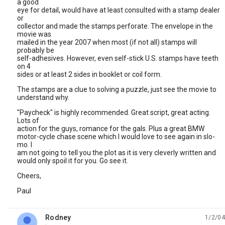
a good
eye for detail, would have at least consulted with a stamp dealer
or
collector and made the stamps perforate. The envelope in the
movie was
mailed in the year 2007 when most (if not all) stamps will
probably be
self-adhesives. However, even self-stick U.S. stamps have teeth
on 4
sides or at least 2 sides in booklet or coil form.
The stamps are a clue to solving a puzzle, just see the movie to
understand why.
"Paycheck" is highly recommended. Great script, great acting.
Lots of
action for the guys, romance for the gals. Plus a great BMW
motor-cycle chase scene which I would love to see again in slo-
mo. I
am not going to tell you the plot as it is very cleverly written and
would only spoil it for you. Go see it.
Cheers,
Paul
Rodney
1/2/04
unread,