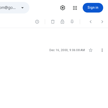
Sign in





Dec 16, 2000, 9:06:08 AM