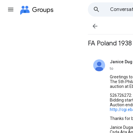
Groups
Conversat

FA Poland 1938
Janice Dug
unread,
to
Greetings to 
The 5th Phil
auction at Eb
526726272: 
Bidding star
Auction end
http://cgi.
Thanks for b
Janice Duga
Csda,Ata,A