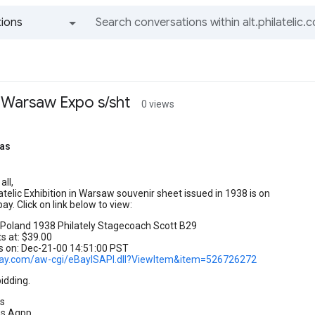
ions
All groups and messages
 Warsaw Expo s/sht
0 views
as
all,
atelic Exhibition in Warsaw souvenir sheet issued in 1938 is on
ay. Click on link below to view:
Poland 1938 Philately Stagecoach Scott B29
ts at: $39.00
s on: Dec-21-00 14:51:00 PST
ebay.com/aw-cgi/eBayISAPI.dll?ViewItem&item=526726272
idding.
s
ps,Aqpp