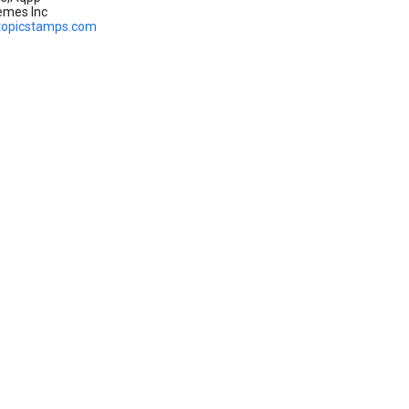
emes Inc
topicstamps.com