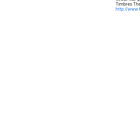
Timbres Th
http://www.