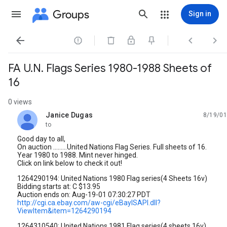
Groups
Sign in




FA U.N. Flags Series 1980-1988 Sheets of
16
0 views
Janice Dugas
8/19/01
unread,
to
Good day to all,
On auction .........United Nations Flag Series. Full sheets of 16.
Year 1980 to 1988. Mint never hinged.
Click on link below to check it out!
1264290194: United Nations 1980 Flag series(4 Sheets 16v)
Bidding starts at: C $13.95
Auction ends on: Aug-19-01 07:30:27 PDT
http://cgi.ca.ebay.com/aw-cgi/eBayISAPI.dll?
ViewItem&item=1264290194
1264310540: United Nations 1981 Flag series(4 sheets 16v)