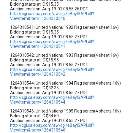
Bidding starts at: C $15.35
Auction ends on: Aug-19-01 08:55:26 PDT
http://cgi.ca.ebay.com/aw-cgi/eBayISAPI.dll?
ViewItem&item=1264310540
1264310541: United Nations 1982 Flag series(4 sheet 16v)
Bidding starts at: C $15.35
Auction ends on: Aug-19-01 08:55:27 PDT
http://cgi.ca.ebay.com/aw-cgi/eBayISAPI.dll?
ViewItem&item=1264310541
1264310542: United Nations 1983 Flag series(4 sheet 16v)
Bidding starts at: C $15.95
Auction ends on: Aug-19-01 08:55:27 PDT
http://cgi.ca.ebay.com/aw-cgi/eBayISAPI.dll?
ViewItem&item=1264310542
1264310544: United Nations 1984 Flag series(4 sheets 16v)
Bidding starts at: C $32.35
Auction ends on: Aug-19-01 08:55:27 PDT
http://cgi.ca.ebay.com/aw-cgi/eBayISAPI.dll?
ViewItem&item=1264310544
1264310546: United Nations 1985 Flag series(4 sheets 16v)
Bidding starts at: C $34.50
Auction ends on: Aug-19-01 08:55:27 PDT
http://cgi.ca.ebay.com/aw-cgi/eBayISAPI.dll?
ViewItem&item=1264310546