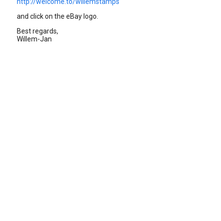
http://welcome.to/willemstamps
and click on the eBay logo.
Best regards,
Willem-Jan