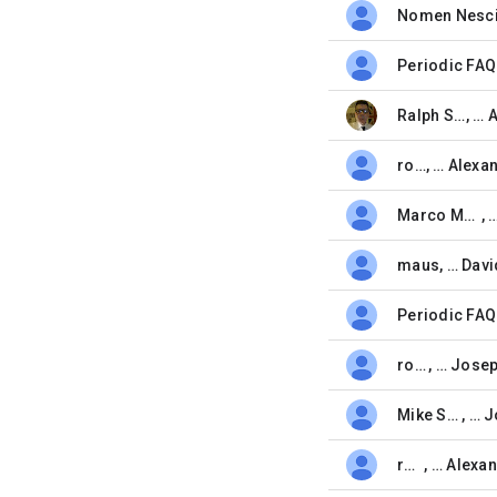
Nomen Nesc
unread,
Periodic FAQ
unread,
Ralph Spitzner
, …
unread,
root
, …
unread,
Marco Moock
, 
unread,
maus
, …
Davi
unread,
Periodic FAQ
unread,
root
, …
unread,
Mike Small
, …
unread,
root
, …
unread,