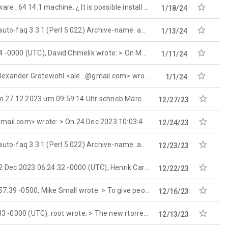

.1 machine. ¿ It is possible install the mozilla-firefox-115.6.0esr-i686-1.
1/18/24

.3.1 (Perl 5.022) Archive-name: aolsfaq Current-maintainer: aolsfaq-maintainer@
1/13/24

), David Chmelik wrote: > On Mon, 8 Jan 2024 14:56:20 +0100
1/11/24

xander Grotewohl <ale...@gmail.com> wrote: > > you could always tweak ~/.config/pulse
1/1/24

.12.2023 um 09:59:14 Uhr schrieb Marco Moock: > Although, I will do a reinstall and carefully
12/27/23

com> wrote: > On 24 Dec 2023 10:03:43 GMT, maus
12/24/23

.3.1 (Perl 5.022) Archive-name: aolsfaq Current-maintainer: aolsfaq-maintainer@
12/23/23

2023 06:24:32 -0000 (UTC), Henrik Carlqvist wrote: > On Fri, 22 Dec 2023 00:26:54 +
12/22/23

, Mike Small wrote: > To give people an idea of what I like in
12/16/23

TC), root wrote: > The new rtorrent differs from the older
12/13/23