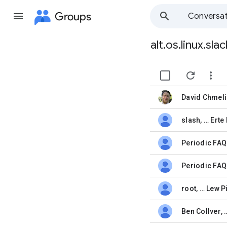
Groups
Conversat
alt.os.linux.sl
Group
path


David Chmeli
unread,
slash
, …
Erte 
unread,
unread,
Periodic FAQ
unread,
root
, …
Lew P
unread,
Ben Collver
,
unread,