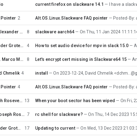
io
current firefox on slackware 14.1
I have a slackware_64 14
 Pointer
2
Alt.OS.Linux.Slackware FAQ pointer
Posted-By: auto-faq 3
Alexander Grotewohl
8
slackware aarch64
On Thu, 11 Jan 2024 11:11:14 -0000 (UTC
Alexander Grotewohl
4
How to set audio device for mpv in slack 15.0
Ale
…
Marco Moock
8
Let's encrypt cert missing in Slackware64 15
Am 27
d Chmelik
4
install
On 2023-12-24, David Chmelik <dchm...@gmail.
 Pointer
4
Alt.OS.Linux.Slackware FAQ pointer
Posted-By: auto-faq 3
Joseph Rosevear
13
When your boot sector has been wiped
On Fri, 22 Dec 
Joseph Rosevear
7
rc shell for slackware?
On Thu, 14 Dec 2023 15:57:39 -0500
Alexander Grotewohl
17
Updating to current
On Wed, 13 Dec 2023 21:03:33 -0000 (U