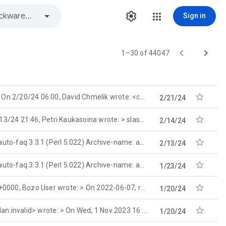
Sign in


1–30 of 44047

On 2/20/24 06:00, David Chmelik wrote: <cut of pointless rant> > At least one IRC chatter is
2/21/24

4 21:46, Petri Kaukasoina wrote: > slash <sl...@invalid.invalid> wrote: >>
2/14/24

.3.1 (Perl 5.022) Archive-name: aolsfaq Current-maintainer: aolsfaq-maintainer@
2/13/24

.3.1 (Perl 5.022) Archive-name: aolsfaq Current-maintainer: aolsfaq-maintainer@
1/23/24

ozo User wrote: > On 2022-06-07, root <NoE...@home.org
1/20/24

nvalid> wrote: > On Wed, 1 Nov 2023 16:44:51 -
1/20/24