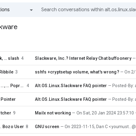
ions
All groups and messages
ackware
k
, …
slash
4
Slackware, Inc.? Internet Relay Chat buffoonery
Ribbile
3
sshfs +cryptsetup volume, what's wrong?
On 2/13/2
Periodic FAQ Pointer
, …
Poprocks
4
Alt.OS.Linux.Slackware FAQ pointer
Posted-By: auto-faq 3
 Pointer
Alt.OS.Linux.Slackware FAQ pointer
Posted-By: auto-faq 3
itcher
9
Mailx not working
On Sat, 20 Jan 2024 23:57:10 +0000, B
 …
Bozo User
8
GNU screen
On 2023-11-15, Dan C <youmust...@lan.i