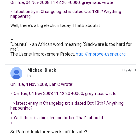
On Tue, 04 Nov 2008 11:42:20 +0000, greymaus wrote:
> latest entry in Changelog.txt is dated Oct 13th? Anything
happening?
Well, there's a big election today. That's about it.
--
"Ubuntu" -- an African word, meaning "Slackware is too hard for
me".
The Usenet Improvement Project:
http://improve-usenet.org
Michael Black
11/4/08
unread,
to
On Tue, 4 Nov 2008, Dan C wrote:
> On Tue, 04 Nov 2008 11:42:20 +0000, greymaus wrote:
>
>> latest entry in Changelog.txt is dated Oct 13th? Anything
happening?
>
> Well, there's a big election today. That's about it.
>
So Patrick took three weeks off to vote?