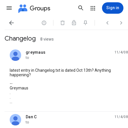
Groups
Sign in




Changelog
8 views
greymaus
11/4/08
unread,
to
latest entry in Changelog.txt is dated Oct 13th? Anything
happening?
--
Greymaus
.
.
...
Dan C
11/4/08
unread,
to