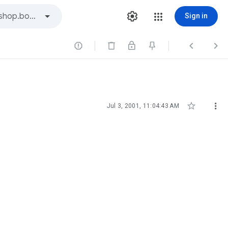
Sign in





Jul 3, 2001, 11:04:43 AM