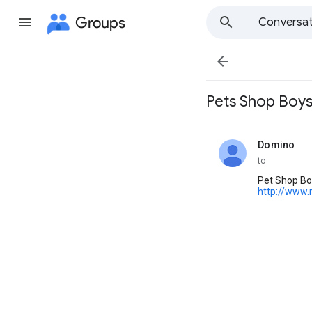
Groups
Conversat

Pets Shop Boys
Domino
unread,
to
Pet Shop Boy
http://www.