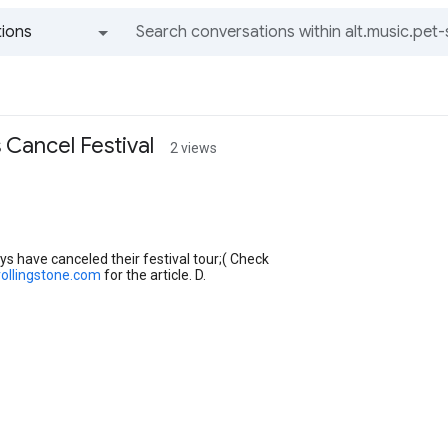
ions
All groups and messages
 Cancel Festival
2 views
s have canceled their festival tour;( Check
rollingstone.com
for the article. D.