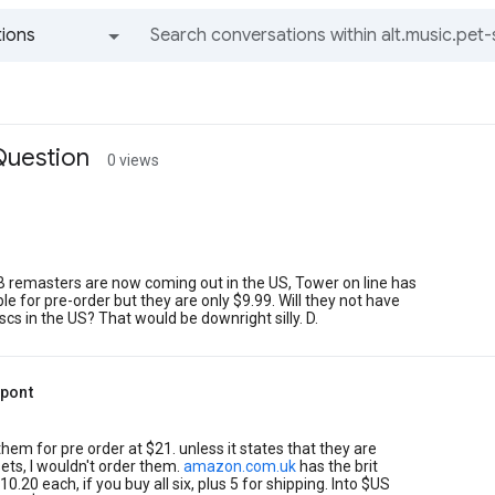
ions
All groups and messages
Question
0 views
B remasters are now coming out in the US, Tower on line has
le for pre-order but they are only $9.99. Will they not have
scs in the US? That would be downright silly. D.
upont
hem for pre order at $21. unless it states that they are
ets, I wouldn't order them.
amazon.com.uk
has the brit
10.20 each, if you buy all six, plus 5 for shipping. Into $US