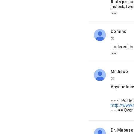
that's just 
instock, I w

Domino
unread,
to
I ordered th

MrDisco
unread,
to
Anyone know 
-----= Post
http://www
-----== Over
Dr. Mabuse
unread,