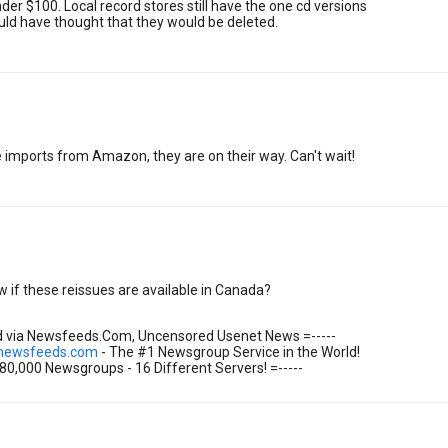
under $100. Local record stores still have the one cd versions
ould have thought that they would be deleted.
e imports from Amazon, they are on their way. Can't wait!
if these reissues are available in Canada?
ed via Newsfeeds.Com, Uncensored Usenet News =-----
.newsfeeds.com
- The #1 Newsgroup Service in the World!
 80,000 Newsgroups - 16 Different Servers! =-----