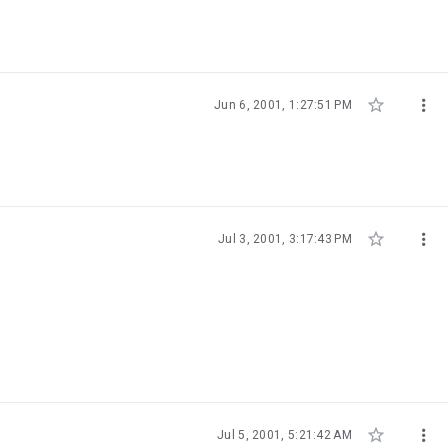


Jun 6, 2001, 1:27:51 PM


Jul 3, 2001, 3:17:43 PM


Jul 5, 2001, 5:21:42 AM