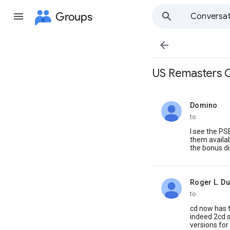
Groups
Conversat

US Remasters 
Domino
unread,
to
I see the PS
them availab
the bonus di
Roger L. D
unread,
to
cd now has t
indeed 2cd s
versions for 