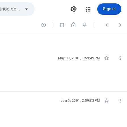
Sign in





May 30, 2001, 1:59:49 PM


Jun 5, 2001, 2:59:33 PM