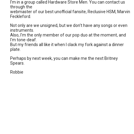
I'm in a group called Hardware Store Men. You can contact us
through the
webmaster of our best unofficial fansite, Reclusive HSM, Marvin
Feckleford.
Not only are we unsigned, but we don't have any songs or even
instruments.
Also, I'm the only member of our pop duo at the moment, and
I'm tone-deaf.
But my friends all like it when I clack my fork against a dinner
plate.
Perhaps by next week, you can make me the next Britney
Spears.
Robbie