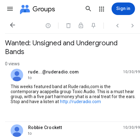
Groups
Sign in




Wanted: Unsigned and Underground
Bands
0 views
rude...@ruderadio.com
10/30/99
unread,
to
This weeks featured band at Rude radio,com is the
contemporary acappella group Toxic Audio. This is a must hear
group, with a five part harmoney yhat is a real treat for the ears.
Stop and have a listen at
http://ruderadio.com
Robbie Crockett
10/30/99
unread,
to