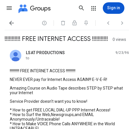
Groups
Sign in




!!!!!!!!!!! FREE INTERNET ACCESS !!!!!!!!!!!
0 views
LSAT PRODUCTIONS
9/23/96
unread,
to
!!!!!!!!!!! FREE INTERNET ACCESS !!!!!!!!!!!
NEVER EVER pay for Internet Access AGAIN!!! E-V-E-R!
Amazing Course on Audio Tape describes STEP by STEP what
your Internet
Service Provider doesn't want you to know!
* How to get FREE LOCAL DIAL-UP PPP Internet Access!
* How to Surf the Web,Newsgroups,and EMAIL
Anonymously/Untraceable!
* How to Make VOICE Phone Calls ANYWHERE in the World
UNTRACEABLE!