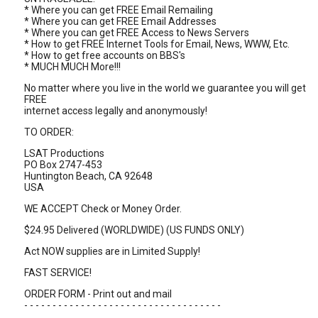
* Where you can get FREE Email Remailing
* Where you can get FREE Email Addresses
* Where you can get FREE Access to News Servers
* How to get FREE Internet Tools for Email, News, WWW, Etc.
* How to get free accounts on BBS's
* MUCH MUCH More!!!
No matter where you live in the world we guarantee you will get
FREE
internet access legally and anonymously!
TO ORDER:
LSAT Productions
PO Box 2747-453
Huntington Beach, CA 92648
USA
WE ACCEPT Check or Money Order.
$24.95 Delivered (WORLDWIDE) (US FUNDS ONLY)
Act NOW supplies are in Limited Supply!
FAST SERVICE!
ORDER FORM - Print out and mail
- - - - - - - - - - - - - - - - - - - - - - - - - - - - - - - - - - -