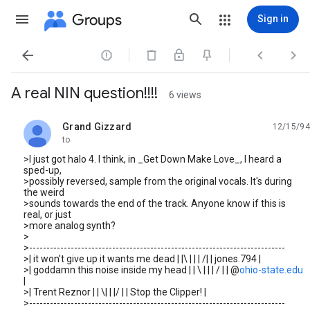
Groups
Sign in




A real NIN question!!!!
6 views
Grand Gizzard
12/15/94
unread,
to
>I just got halo 4. I think, in _Get Down Make Love_, I heard a
sped-up,
>possibly reversed, sample from the original vocals. It's during
the weird
>sounds towards the end of the track. Anyone know if this is
real, or just
>more analog synth?
>
>--------------------------------------------------------------------------
>| it won't give up it wants me dead | |\ | | | /| | jones.794 |
>| goddamn this noise inside my head | | \ | | | / | | @
ohio-state.edu
|
>| Trent Reznor | | \| | |/ | | Stop the Clipper! |
>--------------------------------------------------------------------------