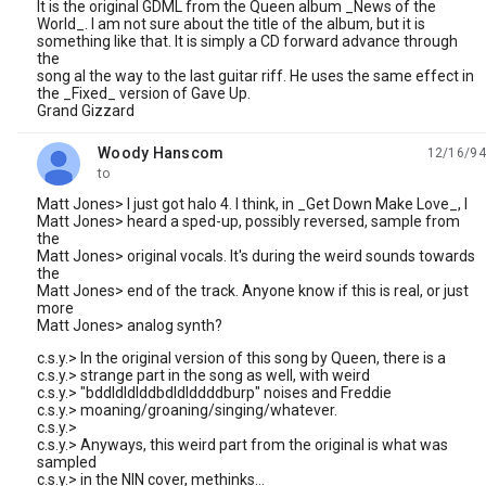
It is the original GDML from the Queen album _News of the
World_. I am not sure about the title of the album, but it is
something like that. It is simply a CD forward advance through
the
song al the way to the last guitar riff. He uses the same effect in
the _Fixed_ version of Gave Up.
Grand Gizzard
Woody Hanscom
12/16/94
unread,
to
Matt Jones> I just got halo 4. I think, in _Get Down Make Love_, I
Matt Jones> heard a sped-up, possibly reversed, sample from
the
Matt Jones> original vocals. It's during the weird sounds towards
the
Matt Jones> end of the track. Anyone know if this is real, or just
more
Matt Jones> analog synth?
c.s.y.> In the original version of this song by Queen, there is a
c.s.y.> strange part in the song as well, with weird
c.s.y.> "bddldldlddbdldlddddburp" noises and Freddie
c.s.y.> moaning/groaning/singing/whatever.
c.s.y.>
c.s.y.> Anyways, this weird part from the original is what was
sampled
c.s.y.> in the NIN cover, methinks...