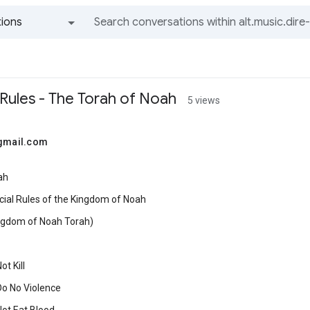
ions
All groups and messages
 Rules - The Torah of Noah
5 views
@gmail.com
ah
cial Rules of the Kingdom of Noah
ngdom of Noah Torah)
t Kill
Do No Violence