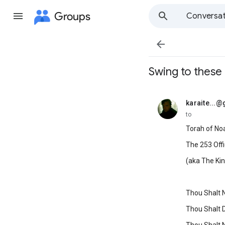
Groups
Conversat

Swing to these
karaite...
unread,
to
Torah of No
The 253 Offi
(aka The Ki
Thou Shalt No
Thou Shalt 