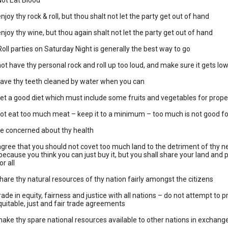
Not Eat Blood
joy thy rock & roll, but thou shalt not let the party get out of hand
njoy thy wine, but thou again shalt not let the party get out of hand
oll parties on Saturday Night is generally the best way to go
ot have thy personal rock and roll up too loud, and make sure it gets low
have thy teeth cleaned by water when you can
et a good diet which must include some fruits and vegetables for prope
ot eat too much meat – keep it to a minimum – too much is not good fo
be concerned about thy health
gree that you should not covet too much land to the detriment of thy neig
ly because you think you can just buy it, but you shall share your land a
r all
hare thy natural resources of thy nation fairly amongst the citizens
rade in equity, fairness and justice with all nations – do not attempt to 
quitable, just and fair trade agreements
ake thy spare national resources available to other nations in exchange