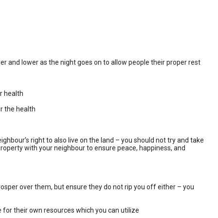
er and lower as the night goes on to allow people their proper rest
r health
r the health
hbour’s right to also live on the land – you should not try and take
nd property with your neighbour to ensure peace, happiness, and
prosper over them, but ensure they do not rip you off either – you
 for their own resources which you can utilize