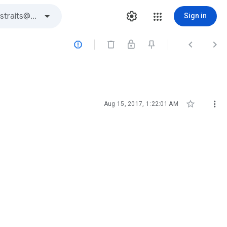
Sign in





Aug 15, 2017, 1:22:01 AM