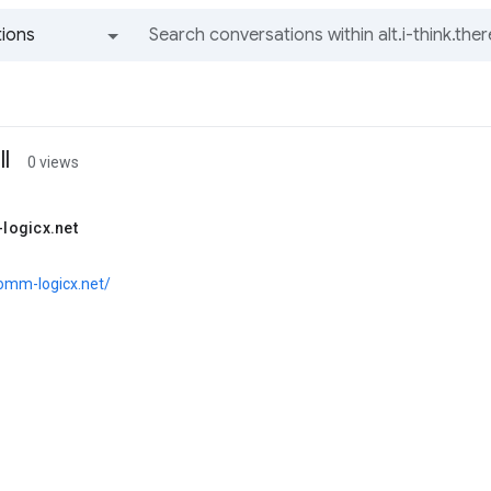
ions
All groups and messages
l
0 views
logicx.net
comm-logicx.net/