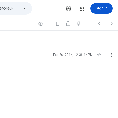
Sign in





Feb 26, 2014, 12:36:14 PM