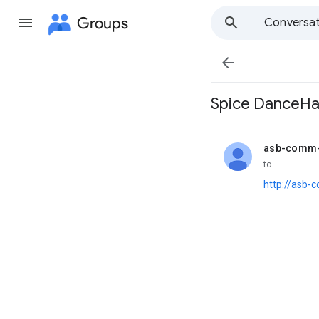
Groups
Conversat

Spice DanceHal
asb-comm-
unread,
to
http://asb-