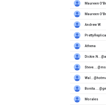
Maureen O'B
unread,
Maureen O'B
unread,
Andrew W.
unread,
PrettyReplic
unread,
Athena
unread,
Dickie.N...@
unread,
Steve....@m
unread,
Wal...@hotm
unread,
Bonita....@g
unread,
Morales
unread,