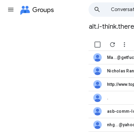
Groups
Conversat
alt.i-think.the
Group
path


Ma...@getfu
unread,
unread,
http://www.t
unread,
.
unread,
asb-comm-lo
unread,
nhg...@yaho
unread,