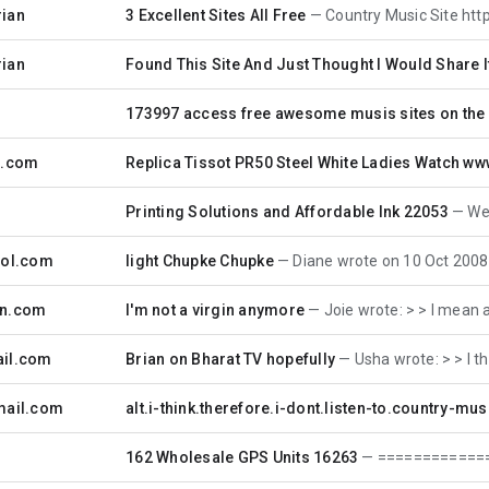
rian
3 Excellent Sites All Free
Country Music Site http://thebigon
rian
Found This Site And Just Thought I Would Share I
173997 access free awesome musis sites on the
a.com
Replica Tissot PR50 Steel White Ladies Watch ww
Printing Solutions and Affordable Ink 22053
We hav
aol.com
light Chupke Chupke
Diane wrote on 10 Oct 2008 10:42:32
sn.com
I'm not a virgin anymore
Joie wrote: > > I mean anothe
ail.com
Brian on Bharat TV hopefully
Usha wrote: > > I threate
mail.com
alt.i-think.therefore.i-dont.listen-to.country-mus
162 Wholesale GPS Units 16263
===========================