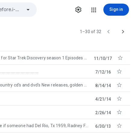
Sign in


1–30 of 32

r Trek Discovery season 1 Episodes 6 onwards in english. Why does it seem there are no
11/10/17

.........................................
7/12/16

 cd's and dvd's New releases, golden oldies: www.top-500.com
8/14/14

4/21/14

2/26/14

eone had Del Rio, Tx 1959, Radney Foster handy. Thanks in advance
6/30/13