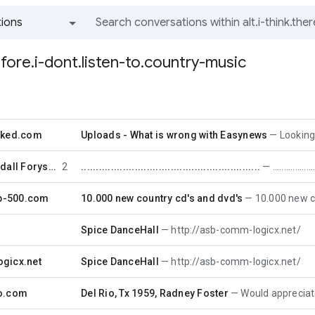
ions
All groups and messages
refore.i-dont.listen-to.country-music
cked.com
Uploads - What is wrong with Easynews
Looking for Sta
Nicholas Randall Forystek
2
............................................................
..................
op-500.com
10.000 new country cd's and dvd's
10.000 new country
Spice DanceHall
http://asb-comm-logicx.net/
gicx.net
Spice DanceHall
http://asb-comm-logicx.net/
o.com
Del Rio, Tx 1959, Radney Foster
Would appreciate if som