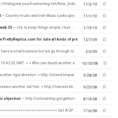

e.yourfreehosting.net/New_Index.htm Motorcycle Manuals Site http://
11/2/10

t
Country music and Irish Music Looks good so fat I will give then ago http://thebigone.yourfreehosting
11/1/10

 web 35
I try to keep things simple, I love music and I play music, it's basically my life along wtih
1/19/10

w.PrettyReplica.com for sale all kinds of pretty replica watches
12/7/09

e a smal business but we go through tons of color ink and we were spending a bundle on ink
3/5/09

 GMT: > > Who can doubt another elaborate writer? > http:
10/10/08

r rigid direction. > http://intend.bharattv.org -- Hey,
9/28/08

n another old fine. > http://tolerate.bharattv.org -- Don't
9/25/08

ic objection
http://scholarship.googlebong.com
8/14/08

============ Get A GPS Today At A Low Price!! http://www.GPSTakesYou.com =
7/16/08