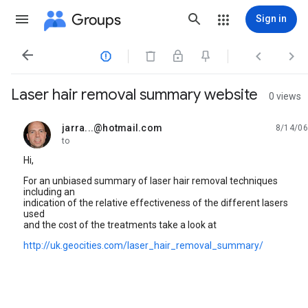
Groups
Sign in




Laser hair removal summary website
0 views
jarra...@hotmail.com
8/14/06
unread,
to
Hi,
For an unbiased summary of laser hair removal techniques
including an
indication of the relative effectiveness of the different lasers
used
and the cost of the treatments take a look at
http://uk.geocities.com/laser_hair_removal_summary/