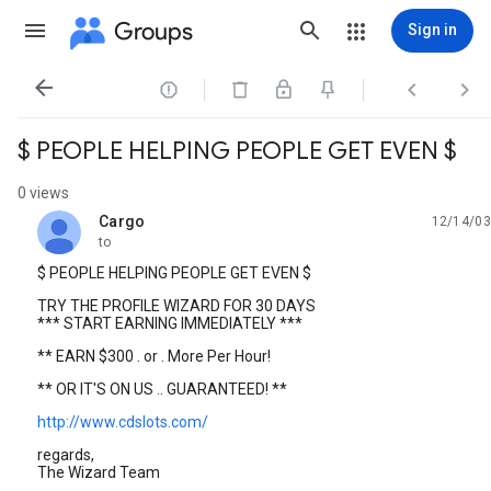
Groups
Sign in




$ PEOPLE HELPING PEOPLE GET EVEN $
0 views
Cargo
12/14/03
unread,
to
$ PEOPLE HELPING PEOPLE GET EVEN $
TRY THE PROFILE WIZARD FOR 30 DAYS
*** START EARNING IMMEDIATELY ***
** EARN $300 . or . More Per Hour!
** OR IT'S ON US .. GUARANTEED! **
http://www.cdslots.com/
regards,
The Wizard Team