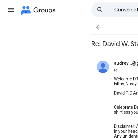
Groups
Conversat

Re: David W. St
audrey...@
unread,
to
Welcome D'A
Filthy, Nasty
David P. D'
Celebrate Da
shirtless yo
Disclaimer: A
in your head
Any unidenti