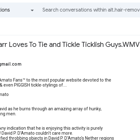
ions
All groups and messages
arr Loves To Tie and Tickle Ticklish Guys.WM
gmail.com
mato Fans™ to the most popular website devoted to the
 & even PIGGISH tickle-stylings of....
Amato
vid as he burns through an amazing array of hunky,
ung men.
ny indication that he is enjoying this activity is purely
! David P. D'Amato couldn't care more.
fied throbbing objects in David P. D'Amato's Nether regions