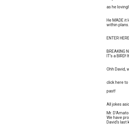
as he loving
He MADE it l
within plans.
ENTER HERE 
BREAKING N
IT's a BIRD! 
Ohh David, w
click here t
past!
All jokes as
Mr. D'Amato 
We have prov
David's last