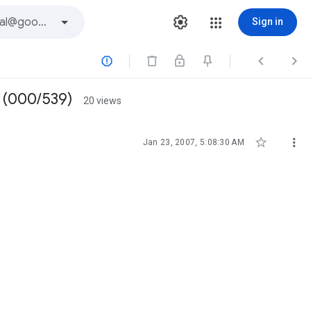
Sign in



V (000/539)
20 views


Jan 23, 2007, 5:08:30 AM