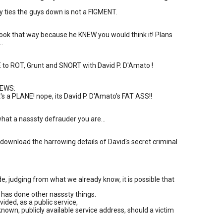
ly ties the guys down is not a FIGMENT.
ook that way because he KNEW you would think it! Plans
..
to ROT, Grunt and SNORT with David P. D'Amato !
EWS:
It's a PLANE! nope, its David P. D'Amato's FAT ASS!!
hat a nasssty defrauder you are...
o download the harrowing details of David's secret criminal
ide, judging from what we already know, it is possible that
has done other nasssty things.
ided, as a public service,
 known, publicly available service address, should a victim