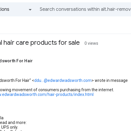
ions
All groups and messages
l hair care products for sale
0 views
sworth For Hair
sworth For Hair" <
ddu...@edwardwadsworth.com
> wrote in message
growing movement of consumers purchasing from the internet.
w.edwardwadsworth.com/hair-products/index.html
la
head and more:
s UPS only.