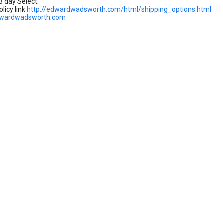
3 day Select.
licy link
http://edwardwadsworth.com/html/shipping_options.html
dwardwadsworth.com