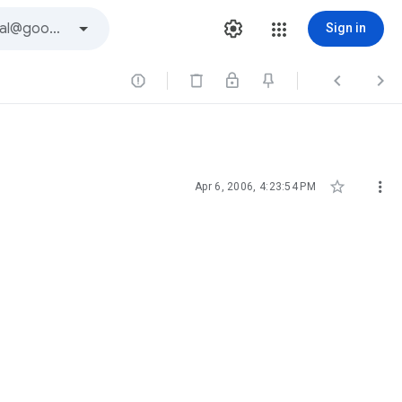
Sign in





Apr 6, 2006, 4:23:54 PM