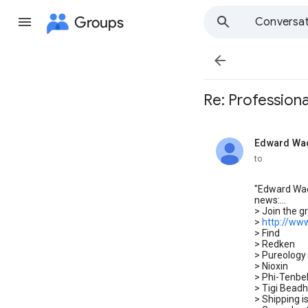
Groups
Conversat

Re: Professiona
Edward Wad
unread,
to
"Edward Wad
news:...
> Join the 
>
http://ww
> Find
> Redken
> Pureology
> Nioxin
> Phi-Tenbel
> Tigi Bead
> Shipping i