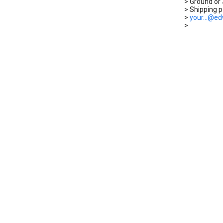
> Ground or 
> Shipping po
>
your...@e
>