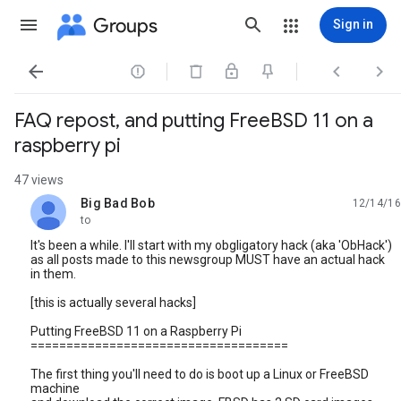
Groups
Sign in




FAQ repost, and putting FreeBSD 11 on a
raspberry pi
47 views
Big Bad Bob
12/14/16
unread,
to
It's been a while. I'll start with my obgligatory hack (aka 'ObHack')
as all posts made to this newsgroup MUST have an actual hack
in them.
[this is actually several hacks]
Putting FreeBSD 11 on a Raspberry Pi
====================================
The first thing you'll need to do is boot up a Linux or FreeBSD
machine