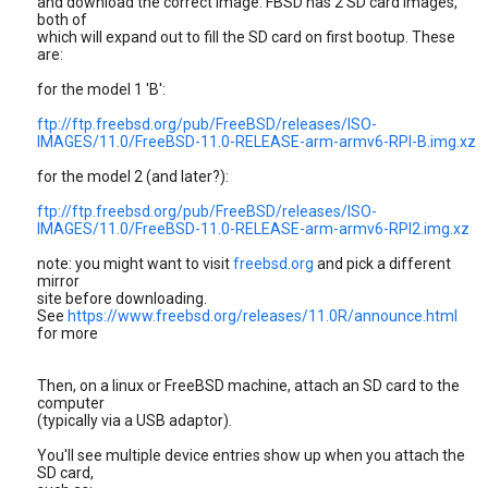
and download the correct image. FBSD has 2 SD card images,
both of
which will expand out to fill the SD card on first bootup. These
are:
for the model 1 'B':
ftp://ftp.freebsd.org/pub/FreeBSD/releases/ISO-
IMAGES/11.0/FreeBSD-11.0-RELEASE-arm-armv6-RPI-B.img.xz
for the model 2 (and later?):
ftp://ftp.freebsd.org/pub/FreeBSD/releases/ISO-
IMAGES/11.0/FreeBSD-11.0-RELEASE-arm-armv6-RPI2.img.xz
note: you might want to visit
freebsd.org
and pick a different
mirror
site before downloading.
See
https://www.freebsd.org/releases/11.0R/announce.html
for more
Then, on a linux or FreeBSD machine, attach an SD card to the
computer
(typically via a USB adaptor).
You'll see multiple device entries show up when you attach the
SD card,