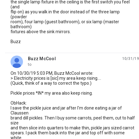
the single lamp fixture in the ceiling is the first switch you feel
(and
flip on) as you walk in the door instead of the three lamp
(powder
room), four lamp (guest bathroom), or six lamp (master
bathroom)
fixtures above the sink mirrors.
Buzz
Buzz McCool
10/31/19
unread,
to
On 10/30/19 5:03 PM, Buzz McCool wrote:
> Electricity prices is [sic] my area keep rising....
(Quick, think of a way to correct the typo.)
Pickle prices *IN* my area also keep rising.
ObHack:
I save the pickle juice and jar after I'm done eating a jar of
Claussen
brand dill pickles. Then I buy some carrots, peel them, cut to half
size
and then slice into quarters to make thin, pickle jars sized carrot
spears. I pack them back into the jar and top off with some
white