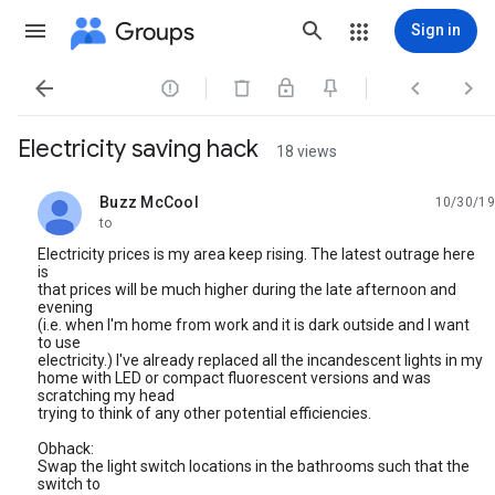
Groups
Sign in




Electricity saving hack
18 views
Buzz McCool
10/30/19
unread,
to
Electricity prices is my area keep rising. The latest outrage here
is
that prices will be much higher during the late afternoon and
evening
(i.e. when I'm home from work and it is dark outside and I want
to use
electricity.) I've already replaced all the incandescent lights in my
home with LED or compact fluorescent versions and was
scratching my head
trying to think of any other potential efficiencies.
Obhack:
Swap the light switch locations in the bathrooms such that the
switch to