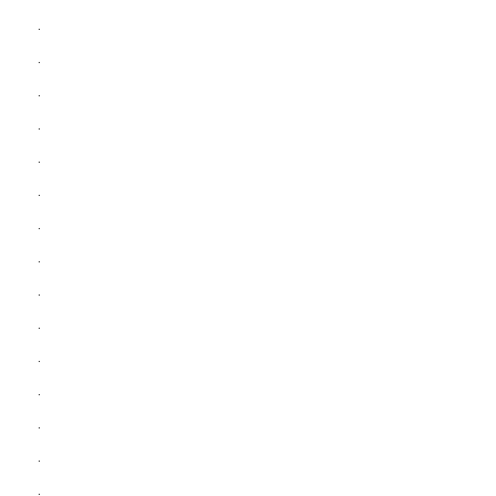
.
.
.
.
.
.
.
.
.
.
.
.
.
.
.