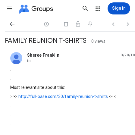
Groups
Sign in




FAMILY REUNION T-SHIRTS
0 views
Sheree Franklin
3/20/10
unread,
to
.
.
Most relevant site about this:
>>>
http://full-base.com/30/family-reunion-t-shirts
<<<
.
.
.
.