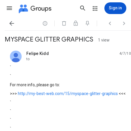
Groups
Sign in




MYSPACE GLITTER GRAPHICS
1 view
Felipe Kidd
4/7/10
unread,
to
`
`
For more info, please go to:
>>>
http://my-best-web.com/15/myspace-glitter-graphics
<<<
`
`
`
`