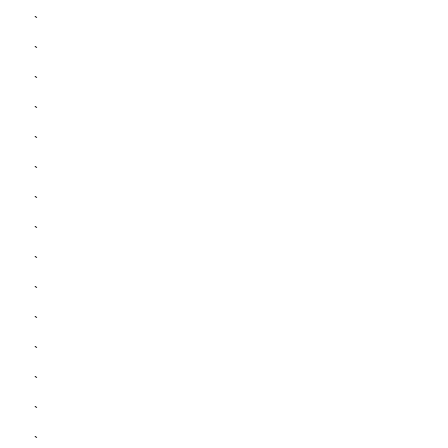
`
`
`
`
`
`
`
`
`
`
`
`
`
`
`