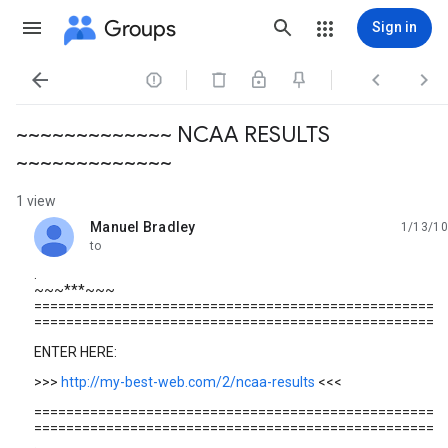
Groups
Sign in




~~~~~~~~~~~~~ NCAA RESULTS
~~~~~~~~~~~~~
1 view
Manuel Bradley
1/13/10
unread,
to
.
~~~***~~~
==================================================
==================================================
ENTER HERE:
>>>
http://my-best-web.com/2/ncaa-results
<<<
==================================================
==================================================
.