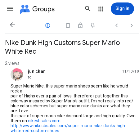
Groups
Sign in




Nike Dunk High Customs Super Mario
White Red
2 views
jun chan
11/10/10
unread,
to
Super Mario Nike, this super mario shoes seem like he would
rock a
pair of Highs over a pair of lows, therefore i put together this
colorway inspired by Super Mario's outfit. I'm not really into red/
blue color schemes but super mario nike dunks are what they
are. Love
this pair of super mario nike discount large and high quality. Own
them on
nikesbsales.com
.
http://www.nikesbsales.com/super-mario-nike-dunks-high-
white-red-custom-shoes